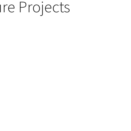
re Projects