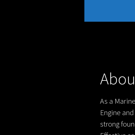
Abou
As a Marine
Engine and 
strong foun