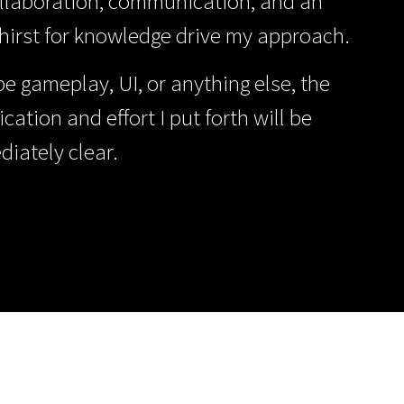
ollaboration, communication, and an
thirst for knowledge drive my approach.
be gameplay, UI, or anything else, the
ication and effort I put forth will be
iately clear.