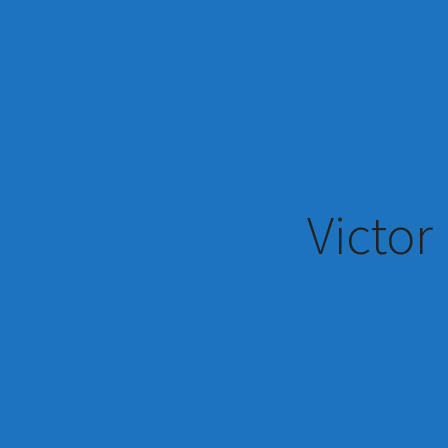
Victor