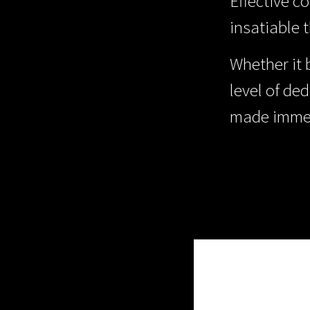
Effective c
insatiable 
Whether it 
level of ded
made immed