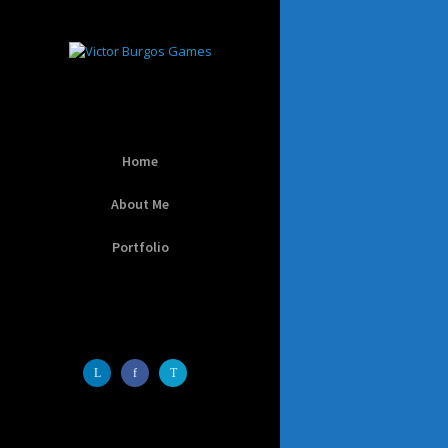
Home
About Me
Portfolio