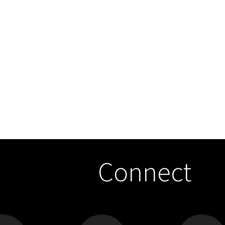
Connect