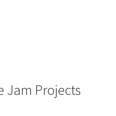
 Jam Projects