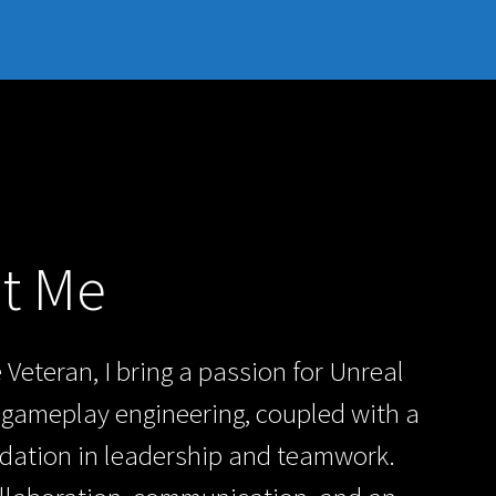
t Me
 Veteran, I bring a passion for Unreal
gameplay engineering, coupled with a
dation in leadership and teamwork.